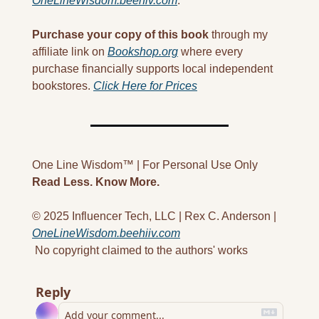
OneLineWisdom.beehiv.com
.
Purchase your copy of this book
 through my 
affiliate link on 
Bookshop.org
 where every 
purchase financially supports local independent 
bookstores. 
Click Here for Prices
One Line Wisdom™ | For Personal Use Only
Read Less. Know More.
© 2025 Influencer Tech, LLC | Rex C. Anderson | 
OneLineWisdom.beehiiv.com
 No copyright claimed to the authors' works
Reply