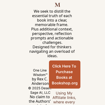
m
We seek to distill the 
essential truth of each 
book into a clear, 
memorable frame.  
Plus additional context, 
perspective, reflection 
prompts and actionable 
challenges.
Designed for thinkers 
navigating an overload of 
ideas.
Click Here To 
One Line 
Purchase 
Wisdom™
Books at 
by Rex C. 
Bookshop.org
Anderson
© 2025 Desert 
Sage AI, LLC
Using My 
No claim to 
Affiliate links, 
the Authors’ 
where every 