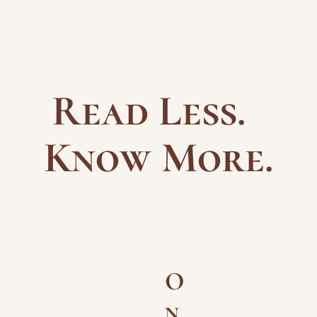
Read Less.  
Know More.
O
n