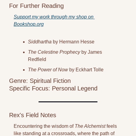
For Further Reading
Support my work through my shop on 
Bookshop.org
Siddhartha
 by Hermann Hesse
The Celestine Prophecy
 by James 
Redfield
The Power of Now
 by Eckhart Tolle
Genre: Spiritual Fiction
Specific Focus: Personal Legend
Rex's Field Notes
Encountering the wisdom of 
The Alchemist
 feels 
like standing at a crossroads, where the path of 