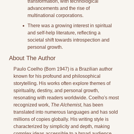
transformation, with technological 
advancements and the rise of 
multinational corporations.
There was a growing interest in spiritual 
and self-help literature, reflecting a 
societal shift towards introspection and 
personal growth.
About The Author
Paulo Coelho (Born 1947) is a Brazilian author 
known for his profound and philosophical 
storytelling. His works often explore themes of 
spirituality, destiny, and personal growth, 
resonating with readers worldwide. Coelho's most 
recognized work, 
The Alchemist
, has been 
translated into numerous languages and has sold 
millions of copies globally. His writing style is 
characterized by simplicity and depth, making 
complex ideas accessible to a broad audience.