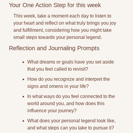
Your One Action Step for this week
This week, take a moment each day to listen to 
your heart and reflect on what truly brings you joy 
and fulfillment, considering how you might take 
small steps towards your personal legend.
Reflection and Journaling Prompts
What dreams or goals have you set aside 
that you feel called to revisit?
How do you recognize and interpret the 
signs and omens in your life?
In what ways do you feel connected to the 
world around you, and how does this 
influence your journey?
What does your personal legend look like, 
and what steps can you take to pursue it?