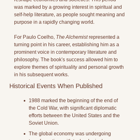
was marked by a growing interest in spiritual and 
self-help literature, as people sought meaning and 
purpose in a rapidly changing world.
For Paulo Coelho, 
The Alchemist
 represented a 
turning point in his career, establishing him as a 
prominent voice in contemporary literature and 
philosophy. The book's success allowed him to 
explore themes of spirituality and personal growth 
in his subsequent works.
Historical Events When Published
1988 marked the beginning of the end of 
the Cold War, with significant diplomatic 
efforts between the United States and the 
Soviet Union.
The global economy was undergoing 