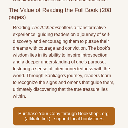
The Value of Reading the Full Book (208 
pages)
Reading 
The Alchemist
 offers a transformative 
experience, guiding readers on a journey of self-
discovery and encouraging them to pursue their 
dreams with courage and conviction. The book's 
wisdom lies in its ability to inspire introspection 
and a deeper understanding of one's purpose, 
fostering a sense of interconnectedness with the 
world. Through Santiago's journey, readers learn 
to recognize the signs and omens that guide them, 
ultimately discovering that the true treasure lies 
within.
Purchase Your Copy through Bookshop . org 
(affiliate link) - support local bookstores