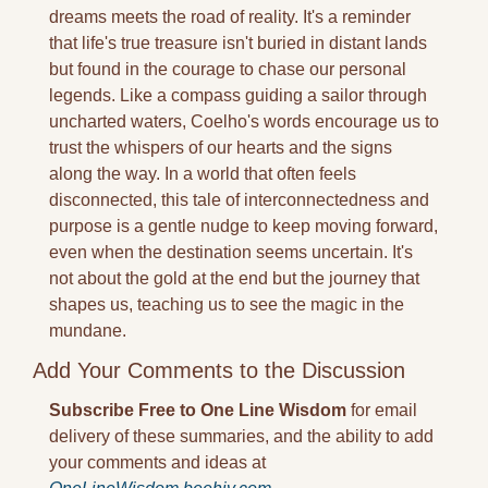
dreams meets the road of reality. It's a reminder 
that life's true treasure isn't buried in distant lands 
but found in the courage to chase our personal 
legends. Like a compass guiding a sailor through 
uncharted waters, Coelho's words encourage us to 
trust the whispers of our hearts and the signs 
along the way. In a world that often feels 
disconnected, this tale of interconnectedness and 
purpose is a gentle nudge to keep moving forward, 
even when the destination seems uncertain. It's 
not about the gold at the end but the journey that 
shapes us, teaching us to see the magic in the 
mundane.
Add Your Comments to the Discussion
Subscribe Free to One Line Wisdom
 for email 
delivery of these summaries, and the ability to add 
your comments and ideas at 