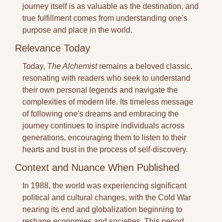
journey itself is as valuable as the destination, and 
true fulfillment comes from understanding one's 
purpose and place in the world.
Relevance Today
Today, 
The Alchemist
 remains a beloved classic, 
resonating with readers who seek to understand 
their own personal legends and navigate the 
complexities of modern life. Its timeless message 
of following one's dreams and embracing the 
journey continues to inspire individuals across 
generations, encouraging them to listen to their 
hearts and trust in the process of self-discovery.
Context and Nuance When Published
In 1988, the world was experiencing significant 
political and cultural changes, with the Cold War 
nearing its end and globalization beginning to 
reshape economies and societies. This period 