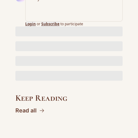
Login
or
Subscribe
to participate
Keep Reading
Read all