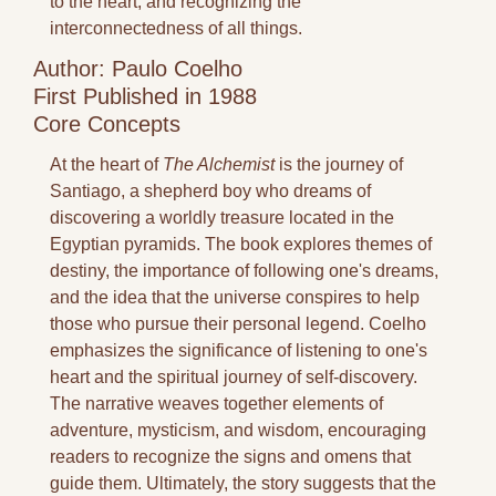
to the heart, and recognizing the 
interconnectedness of all things.
Author: Paulo Coelho
First Published in 1988
Core Concepts
At the heart of 
The Alchemist
 is the journey of 
Santiago, a shepherd boy who dreams of 
discovering a worldly treasure located in the 
Egyptian pyramids. The book explores themes of 
destiny, the importance of following one's dreams, 
and the idea that the universe conspires to help 
those who pursue their personal legend. Coelho 
emphasizes the significance of listening to one's 
heart and the spiritual journey of self-discovery. 
The narrative weaves together elements of 
adventure, mysticism, and wisdom, encouraging 
readers to recognize the signs and omens that 
guide them. Ultimately, the story suggests that the 