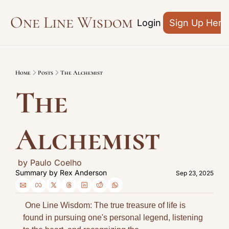
One Line Wisdom
Archive
Login
Sign Up Here
Home
Posts
The Alchemist
The 
Alchemist
 by Paulo Coelho
Summary by 
Rex Anderson
Sep 23, 2025
 One Line Wisdom: The true treasure of life is 
found in pursuing one's personal legend, listening 